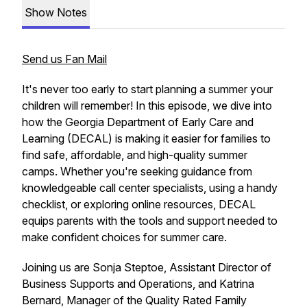
Show Notes
Send us Fan Mail
It's never too early to start planning a summer your
children will remember! In this episode, we dive into
how the Georgia Department of Early Care and
Learning (DECAL) is making it easier for families to
find safe, affordable, and high-quality summer
camps. Whether you're seeking guidance from
knowledgeable call center specialists, using a handy
checklist, or exploring online resources, DECAL
equips parents with the tools and support needed to
make confident choices for summer care.
Joining us are Sonja Steptoe, Assistant Director of
Business Supports and Operations, and Katrina
Bernard, Manager of the Quality Rated Family