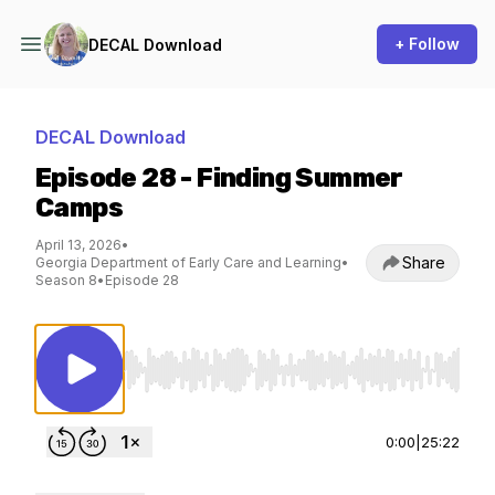
+ Follow
DECAL Download
DECAL Download
Episode 28 - Finding Summer
Camps
April 13, 2026
•
Share
Georgia Department of Early Care and Learning
•
Season 8
•
Episode 28
Use Left/Right to seek, Home/End to jump to st
0:00
|
25:22