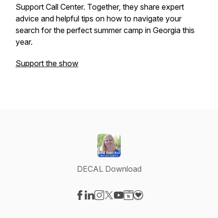
Support Call Center. Together, they share expert
advice and helpful tips on how to navigate your
search for the perfect summer camp in Georgia this
year.
Support the show
DECAL Download
Visit our Facebook page
Visit our LinkedIn page
Visit our Instagram page
Visit our X-com page
Visit our YouTube page
Visit our Website page
Visit our Donation pag