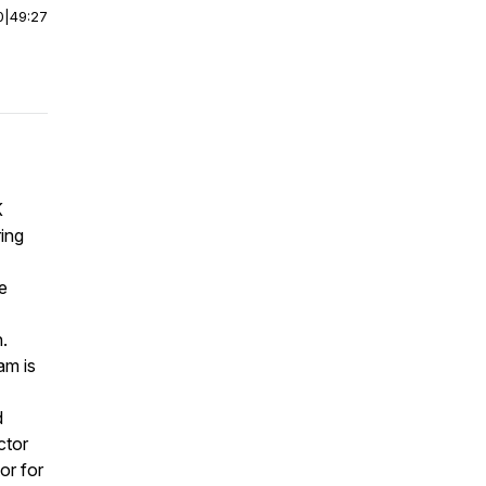
0
|
49:27
K
ring
e
.
am is
d
ctor
or for