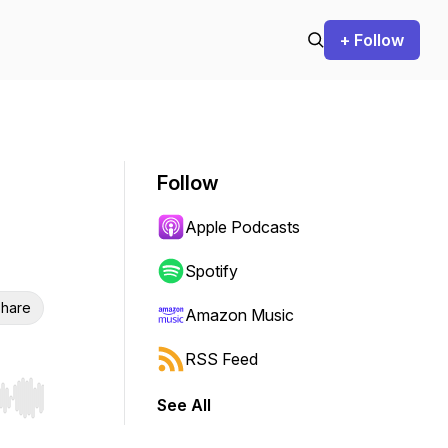
+ Follow
Follow
Apple Podcasts
Spotify
hare
Amazon Music
RSS Feed
See All
r end. Hold shift to jump forward or backward.