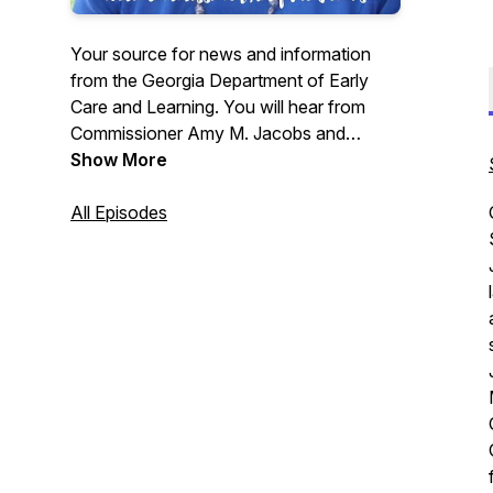
Your source for news and information
from the Georgia Department of Early
Care and Learning. You will hear from
Commissioner Amy M. Jacobs and
special guests to give you an update on
Show More
all things DECAL. Have a question,
comment, or suggestion? Call 404-656-
All Episodes
0239 or email us at
decaldownload@decal.ga.gov.