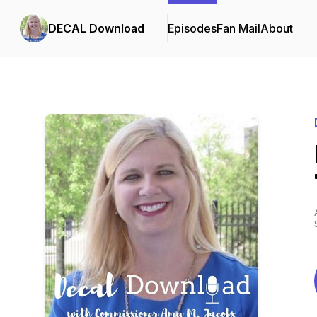
DECAL Download
Episodes
Fan Mail
About