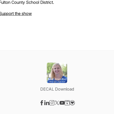
Fulton County School District.
Support the show
DECAL Download
Visit our Facebook page
Visit our LinkedIn page
Visit our Instagram page
Visit our X-com page
Visit our YouTube page
Visit our Website page
Visit our Donation pag