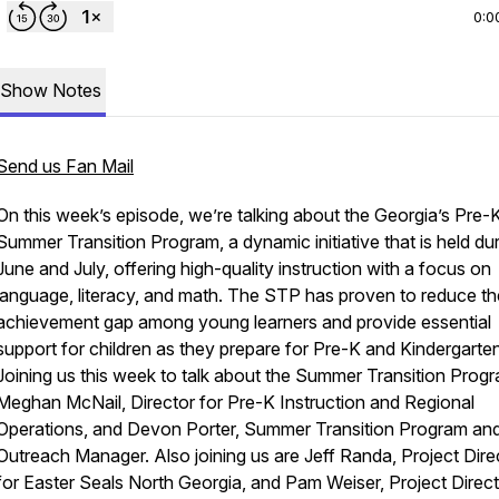
0:0
Show Notes
Send us Fan Mail
On this week’s episode, we’re talking about the Georgia’s Pre-
Summer Transition Program, a dynamic initiative that is held du
June and July, offering high-quality instruction with a focus on
language, literacy, and math. The STP has proven to reduce th
achievement gap among young learners and provide essential
support for children as they prepare for Pre-K and Kindergarten
Joining us this week to talk about the Summer Transition Progr
Meghan McNail, Director for Pre-K Instruction and Regional
Operations, and Devon Porter, Summer Transition Program an
Outreach Manager. Also joining us are Jeff Randa, Project Dire
for Easter Seals North Georgia, and Pam Weiser, Project Direct