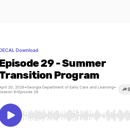
DECAL Download
Episode 29 - Summer
Transition Program
April 20, 2026
•
Georgia Department of Early Care and Learning
•
S
Season 8
•
Episode 29
Use Left/Right to seek, Home/End to jump to start o