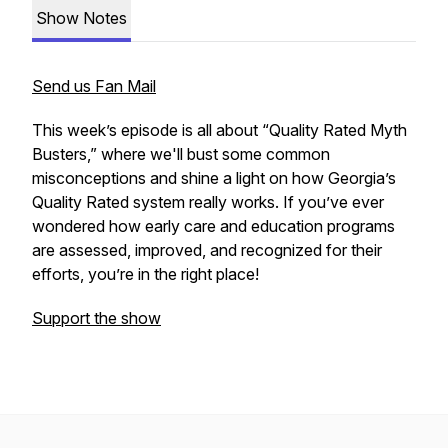
Show Notes
Send us Fan Mail
This week’s episode is all about “Quality Rated Myth
Busters,” where we'll bust some common
misconceptions and shine a light on how Georgia’s
Quality Rated system really works. If you’ve ever
wondered how early care and education programs
are assessed, improved, and recognized for their
efforts, you’re in the right place!
Support the show