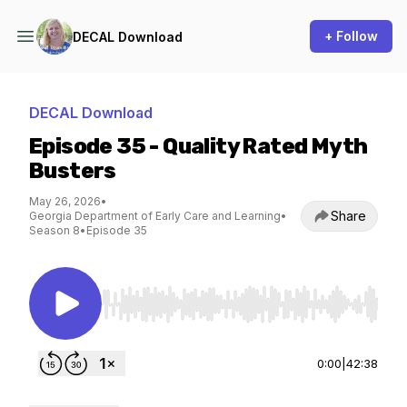
+ Follow
DECAL Download
DECAL Download
Episode 35 - Quality Rated Myth
Busters
May 26, 2026
•
Share
Georgia Department of Early Care and Learning
•
Season 8
•
Episode 35
Use Left/Right to seek, Home/End to jump to st
0:00
|
42:38