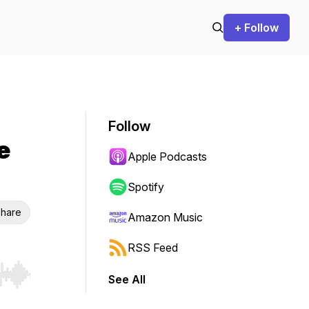
+ Follow
Follow
e
Apple Podcasts
Spotify
hare
Amazon Music
RSS Feed
See All
r end. Hold shift to jump forward or backward.