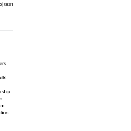
00
|
38:51
ers
ills
rship
an
am
tion