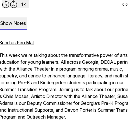
0:
Show Notes
Send us Fan Mail
This week we’re talking about the transformative power of arts
education for young learners. All across Georgia, DECAL partn
with the Alliance Theater in a program bringing drama, music,
puppetry, and dance to enhance language, literacy, and math sk
for rising Pre-K and Kindergarten students participating in our
Summer Transition Program. Joining us to talk about our partne
is Chris Moses, Artistic Director with the Alliance Theater, Sus
Adams is our Deputy Commissioner for Georgia’s Pre-K Progr
and Instructional Supports, and Devon Porter is Summer Transi
Program and Outreach Manager.