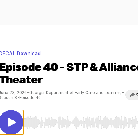
DECAL Download
Episode 40 - STP & Allianc
Theater
June 23, 2026
•
Georgia Department of Early Care and Learning
•
S
Season 8
•
Episode 40
Use Left/Right to seek, Home/End to jump to start o