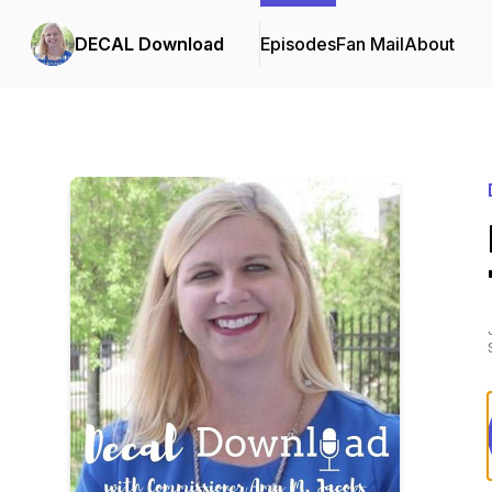
DECAL Download
Episodes
Fan Mail
About