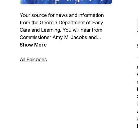
Your source for news and information
from the Georgia Department of Early
Care and Learning. You will hear from
Commissioner Amy M. Jacobs and
special guests to give you an update on
Show More
all things DECAL. Have a question,
comment, or suggestion? Call 404-656-
All Episodes
0239 or email us at
decaldownload@decal.ga.gov.