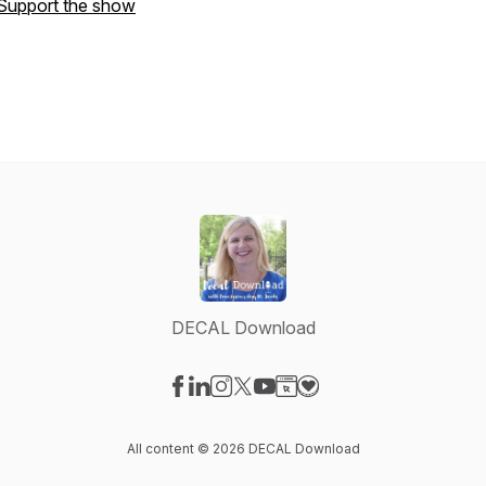
Support the show
DECAL Download
Visit our Facebook page
Visit our LinkedIn page
Visit our Instagram page
Visit our X-com page
Visit our YouTube page
Visit our Website page
Visit our Donation pag
All content © 2026 DECAL Download