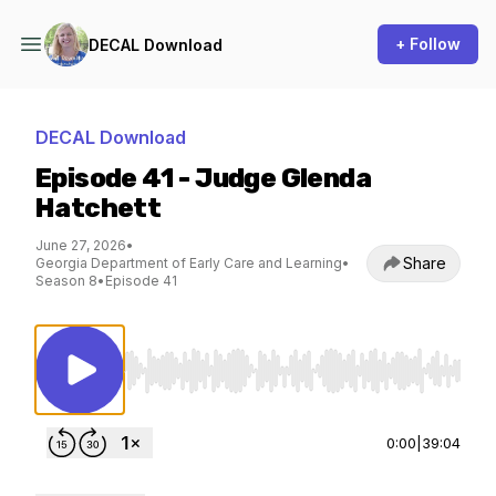
+ Follow
DECAL Download
DECAL Download
Episode 41 - Judge Glenda
Hatchett
June 27, 2026
•
Share
Georgia Department of Early Care and Learning
•
Season 8
•
Episode 41
Use Left/Right to seek, Home/End to jump to st
0:00
|
39:04