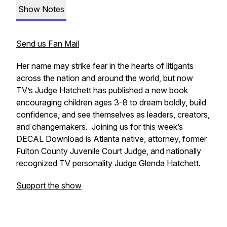
Show Notes
Send us Fan Mail
Her name may strike fear in the hearts of litigants
across the nation and around the world, but now
TV’s Judge Hatchett has published a new book
encouraging children ages 3-8 to dream boldly, build
confidence, and see themselves as leaders, creators,
and changemakers. Joining us for this week’s
DECAL Download is Atlanta native, attorney, former
Fulton County Juvenile Court Judge, and nationally
recognized TV personality Judge Glenda Hatchett.
Support the show