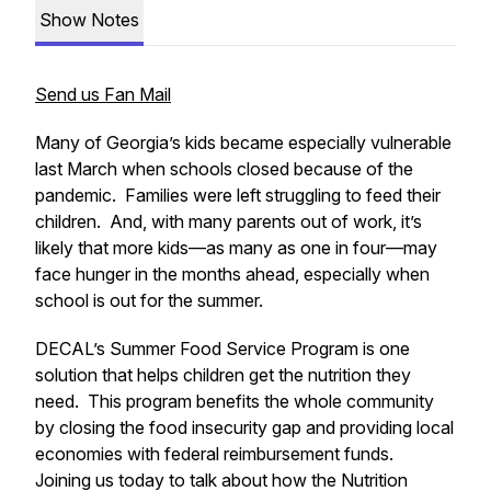
Show Notes
Send us Fan Mail
Many of Georgia’s kids became especially vulnerable
last March when schools closed because of the
pandemic. Families were left struggling to feed their
children. And, with many parents out of work, it’s
likely that more kids—as many as one in four—may
face hunger in the months ahead, especially when
school is out for the summer.
DECAL’s Summer Food Service Program is one
solution that helps children get the nutrition they
need. This program benefits the whole community
by closing the food insecurity gap and providing local
economies with federal reimbursement funds.
Joining us today to talk about how the Nutrition