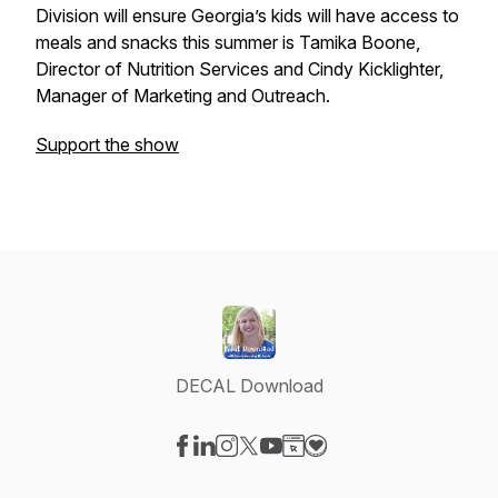
Division will ensure Georgia’s kids will have access to
meals and snacks this summer is Tamika Boone,
Director of Nutrition Services and Cindy Kicklighter,
Manager of Marketing and Outreach.
Support the show
DECAL Download
Visit our Facebook page
Visit our LinkedIn page
Visit our Instagram page
Visit our X-com page
Visit our YouTube page
Visit our Website page
Visit our Donation pag