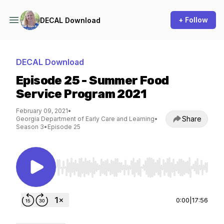
+ Follow
DECAL Download
DECAL Download
Episode 25 - Summer Food
Service Program 2021
February 09, 2021
•
Share
Georgia Department of Early Care and Learning
•
Season 3
•
Episode 25
Use Left/Right to seek, Home/End to jump to st
0:00
|
17:56